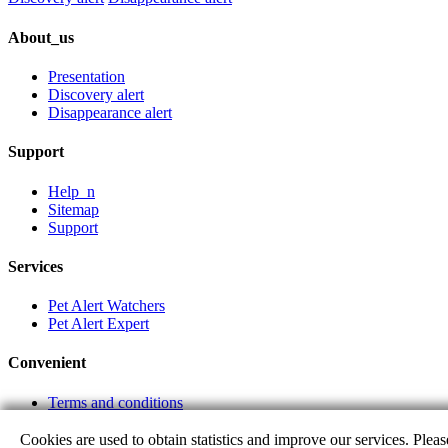
About_us
Presentation
Discovery alert
Disappearance alert
Support
Help_n
Sitemap
Support
Services
Pet Alert Watchers
Pet Alert Expert
Convenient
Terms and conditions
Partner links
Cookies are used to obtain statistics and improve our services. Pleas