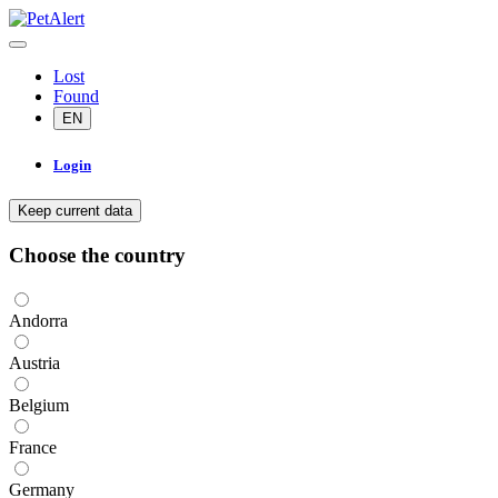
Lost
Found
EN
Login
Keep current data
Choose the country
Andorra
Austria
Belgium
France
Germany