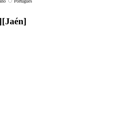
iano
Português
][Jaén]