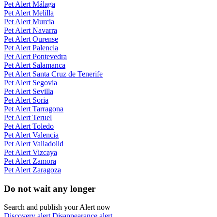
Pet Alert Málaga
Pet Alert Melilla
Pet Alert Murcia
Pet Alert Navarra
Pet Alert Ourense
Pet Alert Palencia
Pet Alert Pontevedra
Pet Alert Salamanca
Pet Alert Santa Cruz de Tenerife
Pet Alert Segovia
Pet Alert Sevilla
Pet Alert Soria
Pet Alert Tarragona
Pet Alert Teruel
Pet Alert Toledo
Pet Alert Valencia
Pet Alert Valladolid
Pet Alert Vizcaya
Pet Alert Zamora
Pet Alert Zaragoza
Do not wait any longer
Search and publish your Alert now
Discovery alert
Disappearance alert