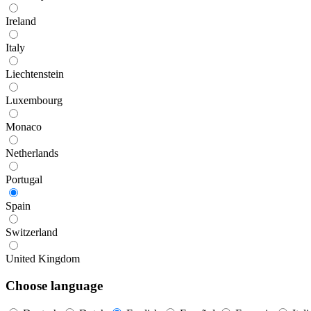
Ireland
Italy
Liechtenstein
Luxembourg
Monaco
Netherlands
Portugal
Spain
Switzerland
United Kingdom
Choose language