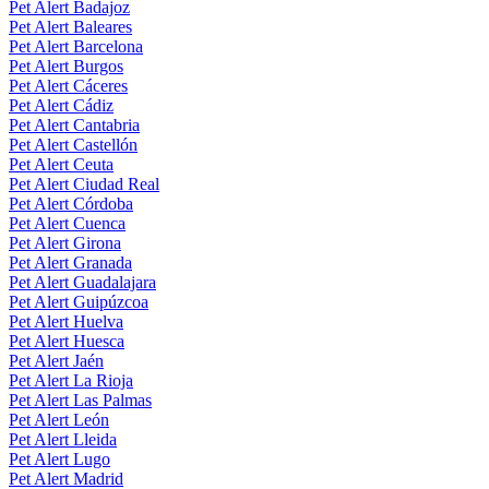
Pet Alert Badajoz
Pet Alert Baleares
Pet Alert Barcelona
Pet Alert Burgos
Pet Alert Cáceres
Pet Alert Cádiz
Pet Alert Cantabria
Pet Alert Castellón
Pet Alert Ceuta
Pet Alert Ciudad Real
Pet Alert Córdoba
Pet Alert Cuenca
Pet Alert Girona
Pet Alert Granada
Pet Alert Guadalajara
Pet Alert Guipúzcoa
Pet Alert Huelva
Pet Alert Huesca
Pet Alert Jaén
Pet Alert La Rioja
Pet Alert Las Palmas
Pet Alert León
Pet Alert Lleida
Pet Alert Lugo
Pet Alert Madrid