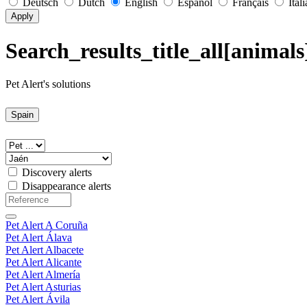
Deutsch
Dutch
English
Español
Français
Ital
Apply
Search_results_title_all[animals
Pet Alert's solutions
Spain
Discovery alerts
Disappearance alerts
Pet Alert A Coruña
Pet Alert Álava
Pet Alert Albacete
Pet Alert Alicante
Pet Alert Almería
Pet Alert Asturias
Pet Alert Ávila