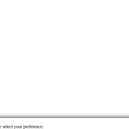
e select your preference: