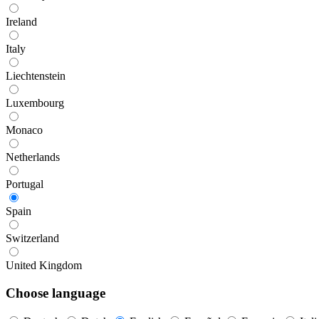
Ireland
Italy
Liechtenstein
Luxembourg
Monaco
Netherlands
Portugal
Spain
Switzerland
United Kingdom
Choose language