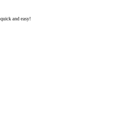
 quick and easy!