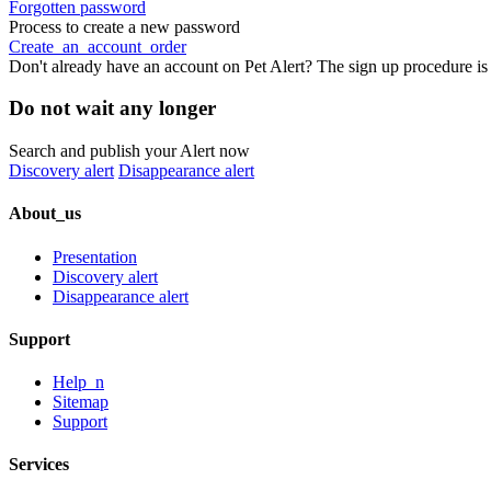
Forgotten password
Process to create a new password
Create_an_account_order
Don't already have an account on Pet Alert? The sign up procedure is
Do not wait any longer
Search and publish your Alert now
Discovery alert
Disappearance alert
About_us
Presentation
Discovery alert
Disappearance alert
Support
Help_n
Sitemap
Support
Services