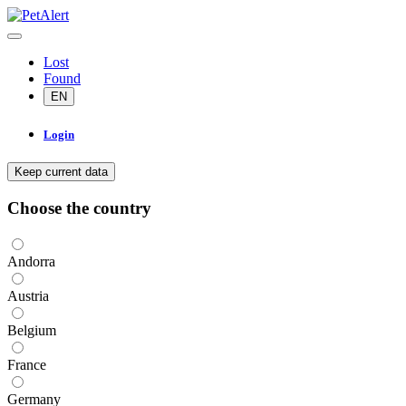
Lost
Found
EN
Login
Keep current data
Choose the country
Andorra
Austria
Belgium
France
Germany