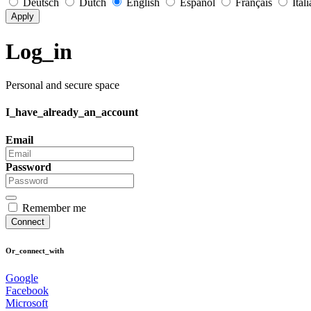
Deutsch
Dutch
English
Español
Français
Ital
Apply
Log_in
Personal and secure space
I_have_already_an_account
Email
Password
Remember me
Connect
Or_connect_with
Google
Facebook
Microsoft